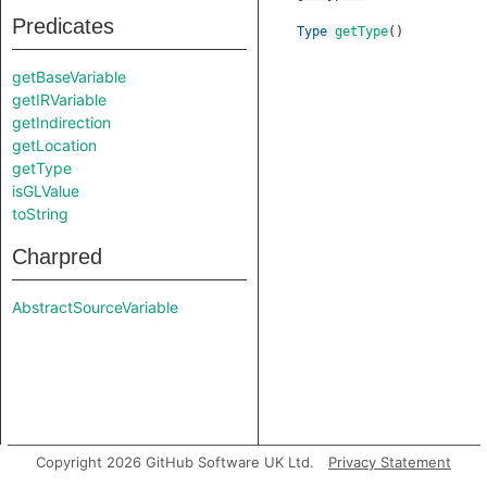
Predicates
Type
getType
()
getBaseVariable
getIRVariable
getIndirection
getLocation
getType
isGLValue
toString
Charpred
AbstractSourceVariable
Copyright 2026 GitHub Software UK Ltd.
Privacy Statement