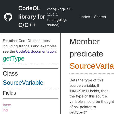
CodeQL
codeql/cpp-all
12.0.1
library for
Index
Search
(
changelog
,
C/C++
source
)
Member
For other CodeQL resources,
including tutorials and examples,
see the
CodeQL documentation
.
predicate
getType
SourceVaria
Class
Gets the type of this
SourceVariable
source variable. If
holds, then
isGLValue()
Fields
the type of this source
variable should be thought
base
of as “pointer to
ind
”.
getType()