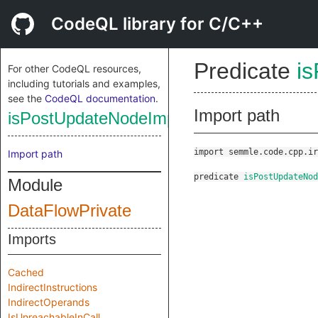
CodeQL library for C/C++
Predicate
i
For other CodeQL resources,
including tutorials and examples,
see the
CodeQL documentation
.
Import path
isPostUpdateNodeImpl
import semmle.code.cpp.ir
Import path
predicate
isPostUpdateNod
Module
DataFlowPrivate
Imports
Cached
IndirectInstructions
IndirectOperands
IsUnreachableInCall