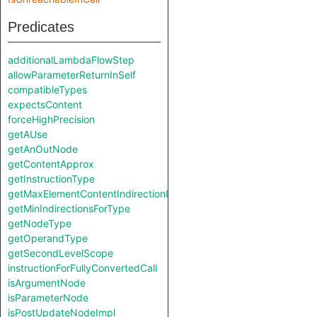
Predicates
additionalLambdaFlowStep
allowParameterReturnInSelf
compatibleTypes
expectsContent
forceHighPrecision
getAUse
getAnOutNode
getContentApprox
getInstructionType
getMaxElementContentIndirectionIndex
getMinIndirectionsForType
getNodeType
getOperandType
getSecondLevelScope
instructionForFullyConvertedCall
isArgumentNode
isParameterNode
isPostUpdateNodeImpl