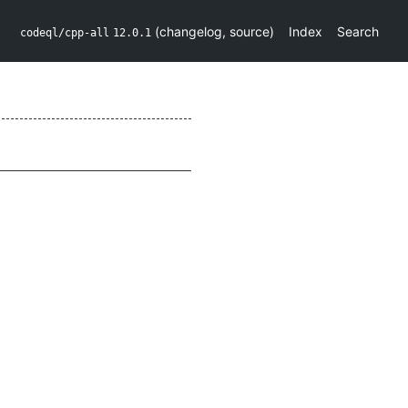
(
changelog
,
source
)
Index
Search
codeql/cpp-all
12.0.1