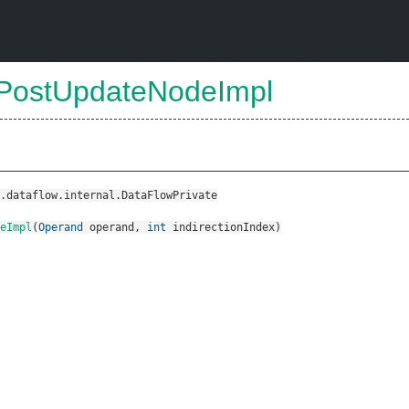
sPostUpdateNodeImpl
.dataflow.internal.DataFlowPrivate
eImpl
(
Operand
operand
,
int
indirectionIndex
)