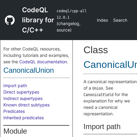
CodeQL
codeql/cpp-all
12.0.1
library for
Index
Search
(
changelog
,
C/C++
source
)
Class
For other CodeQL resources,
including tutorials and examples,
see the
CodeQL documentation
.
CanonicalU
CanonicalUnion
A canonical representation
Import path
of a
. See
Union
Direct supertypes
for the
CanonicalField
Indirect supertypes
explanation for why we
Known direct subtypes
need a canonical
Predicates
representation.
Inherited predicates
Import path
Module