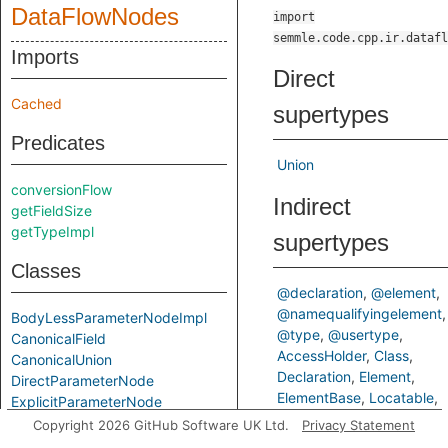
DataFlowNodes
import
semmle.code.cpp.ir.datafl
Imports
Direct
Cached
supertypes
Predicates
Union
conversionFlow
Indirect
getFieldSize
getTypeImpl
supertypes
Classes
@declaration
@element
@namequalifyingelement
BodyLessParameterNodeImpl
@type
@usertype
CanonicalField
AccessHolder
Class
CanonicalUnion
Declaration
Element
DirectParameterNode
ElementBase
Locatable
ExplicitParameterNode
NameQualifyingElement
FieldAddress
Copyright 2026 GitHub Software UK Ltd.
Privacy Statement
Struct
TAccessHolder
FinalGlobalValue