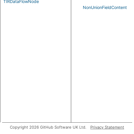
TIRDataFlowNode
NonUnionFieldContent
Copyright 2026 GitHub Software UK Ltd.
Privacy Statement