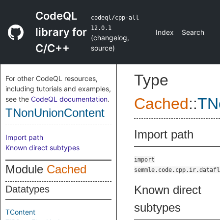
CodeQL
codeql/cpp-all
12.0.1
library for
Index
Search
(
changelog
,
C/C++
source
)
Type
For other CodeQL resources,
including tutorials and examples,
see the
CodeQL documentation
.
Cached
::
TN
TNonUnionContent
Import path
Import path
Known direct subtypes
import
Module
Cached
semmle.code.cpp.ir.datafl
Known direct
Datatypes
subtypes
TContent