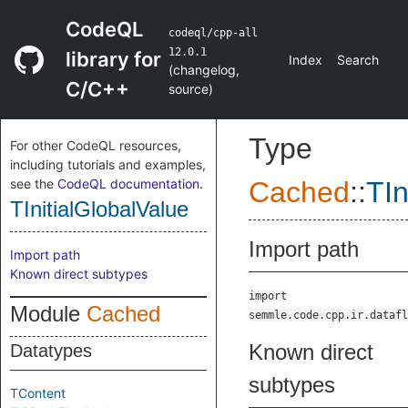
CodeQL
codeql/cpp-all
12.0.1
library for
Index
Search
(
changelog
,
C/C++
source
)
Type
For other CodeQL resources,
including tutorials and examples,
see the
CodeQL documentation
.
Cached
::
TIn
TInitialGlobalValue
Import path
Import path
Known direct subtypes
import
Module
Cached
semmle.code.cpp.ir.datafl
Known direct
Datatypes
subtypes
TContent