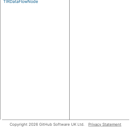
TIRDataFlowNode
Copyright 2026 GitHub Software UK Ltd.
Privacy Statement