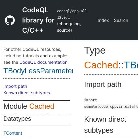
CodeQL
codeql/cpp-all
12.0.1
library for
Index
Search
(
changelog
,
C/C++
source
)
Type
For other CodeQL resources,
including tutorials and examples,
see the
CodeQL documentation
.
Cached
::
TB
TBodyLessParameterNodeImpl
Import path
Import path
Known direct subtypes
import
Module
Cached
semmle.code.cpp.ir.datafl
Known direct
Datatypes
subtypes
TContent