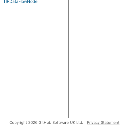
TIRDataFlowNode
Copyright 2026 GitHub Software UK Ltd.
Privacy Statement