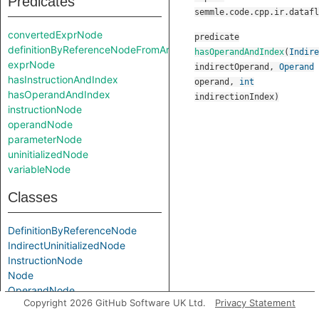
Predicates
semmle.code.cpp.ir.datafl
convertedExprNode
predicate
definitionByReferenceNodeFromArgument
hasOperandAndIndex
(
Indire
exprNode
indirectOperand
,
Operand
hasInstructionAndIndex
operand
,
int
hasOperandAndIndex
indirectionIndex
)
instructionNode
operandNode
parameterNode
uninitializedNode
variableNode
Classes
DefinitionByReferenceNode
IndirectUninitializedNode
InstructionNode
Node
OperandNode
Copyright 2026 GitHub Software UK Ltd.
Privacy Statement
PostUpdateNode