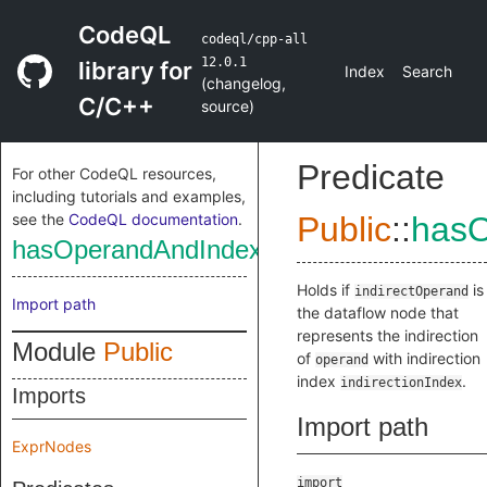
CodeQL
codeql/cpp-all
12.0.1
library for
Index
Search
(
changelog
,
C/C++
source
)
Predicate
For other CodeQL resources,
including tutorials and examples,
see the
CodeQL documentation
.
Public
::
hasO
hasOperandAndIndex
Holds if
is
indirectOperand
Import path
the dataflow node that
represents the indirection
Module
Public
of
with indirection
operand
index
.
indirectionIndex
Imports
Import path
ExprNodes
import