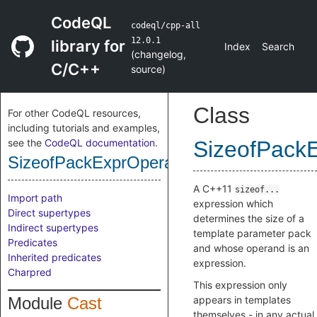
CodeQL
codeql/cpp-all
12.0.1
library for
Index
Search
(
changelog
,
C/C++
source
)
Class
For other CodeQL resources,
including tutorials and examples,
see the
CodeQL documentation
.
SizeofPack
SizeofPackExprOperator
A C++11
sizeof...
Import path
expression which
Direct supertypes
determines the size of a
Indirect supertypes
template parameter pack
Predicates
and whose operand is an
Inherited predicates
expression.
Charpred
This expression only
Module
Cast
appears in templates
themselves - in any actual