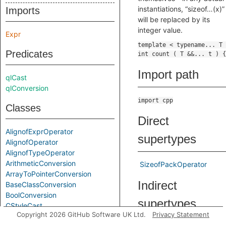
instantiations, “sizeof…(x)”
Imports
will be replaced by its
integer value.
Expr
Predicates
Import path
qlCast
qlConversion
import cpp
Classes
Direct
AlignofExprOperator
supertypes
AlignofOperator
AlignofTypeOperator
ArithmeticConversion
SizeofPackOperator
ArrayToPointerConversion
Indirect
BaseClassConversion
BoolConversion
supertypes
CStyleCast
Copyright 2026 GitHub Software UK Ltd.
Privacy Statement
Cast