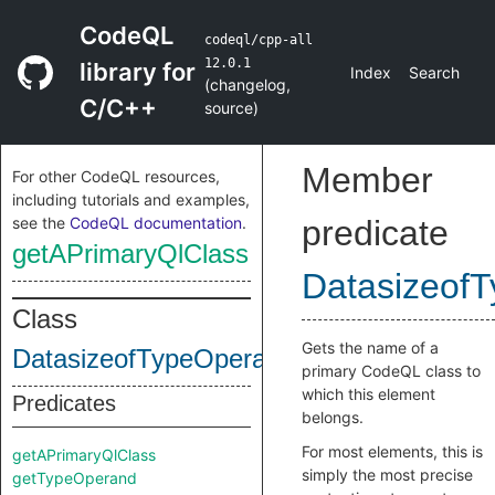
CodeQL
codeql/cpp-all
12.0.1
library for
Index
Search
(
changelog
,
C/C++
source
)
Member
For other CodeQL resources,
including tutorials and examples,
see the
CodeQL documentation
.
predicate
getAPrimaryQlClass
DatasizeofT
Class
Gets the name of a
DatasizeofTypeOperator
primary CodeQL class to
which this element
Predicates
belongs.
For most elements, this is
getAPrimaryQlClass
simply the most precise
getTypeOperand