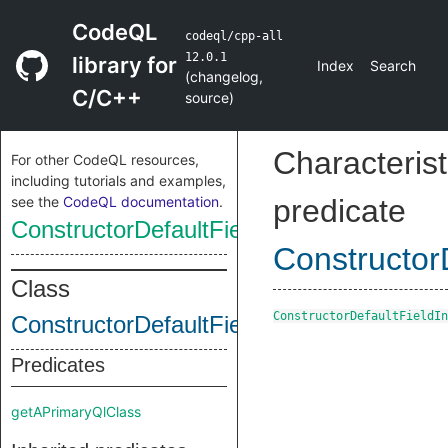
CodeQL
codeql/cpp-all
12.0.1
library for
Index
Search
(
changelog
,
C/C++
source
)
Characterist
For other CodeQL resources,
including tutorials and examples,
see the
CodeQL documentation
.
predicate
ConstructorDefaultFieldInit
ConstructorD
Class
ConstructorDefaultFieldIn
ConstructorDefaultFieldInit
Predicates
getAPrimaryQlClass