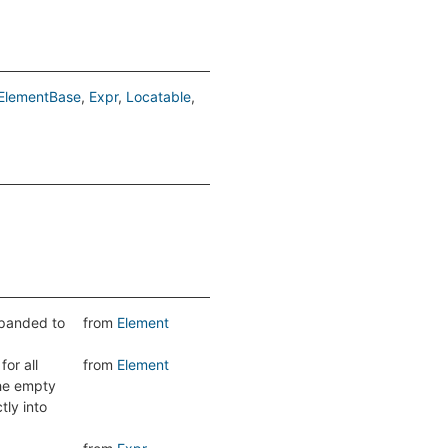
ElementBase
Expr
Locatable
expanded to
from
Element
or all
from
Element
the empty
tly into