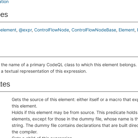
ation
pes
element
@expr
ControlFlowNode
ControlFlowNodeBase
Element
 the name of a primary CodeQL class to which this element belongs.
 a textual representation of this expression.
ates
Gets the source of this element: either itself or a macro that 
this element.
Holds if this element may be from source. This predicate holds f
elements, except for those in the dummy file, whose name is 
string. The dummy file contains declarations that are built direc
the compiler.