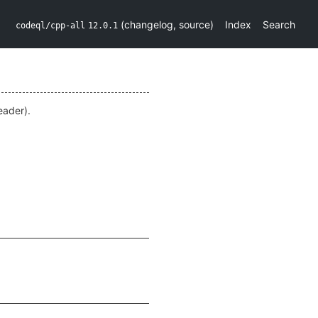
(
changelog
,
source
)
Index
Search
codeql/cpp-all
12.0.1
ader).