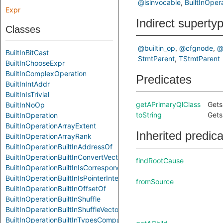
@isinvocable
BuiltInOper
Expr
Indirect superty
Classes
@builtin_op
@cfgnode
@
BuiltInBitCast
StmtParent
TStmtParent
BuiltInChooseExpr
BuiltInComplexOperation
Predicates
BuiltInIntAddr
BuiltInIsTrivial
getAPrimaryQlClass
Gets
BuiltInNoOp
toString
Gets
BuiltInOperation
BuiltInOperationArrayExtent
Inherited predic
BuiltInOperationArrayRank
BuiltInOperationBuiltInAddressOf
BuiltInOperationBuiltInConvertVector
findRootCause
BuiltInOperationBuiltInIsCorrespondingMember
BuiltInOperationBuiltInIsPointerInterconvertible
fromSource
BuiltInOperationBuiltInOffsetOf
BuiltInOperationBuiltInShuffle
BuiltInOperationBuiltInShuffleVector
BuiltInOperationBuiltInTypesCompatibleP