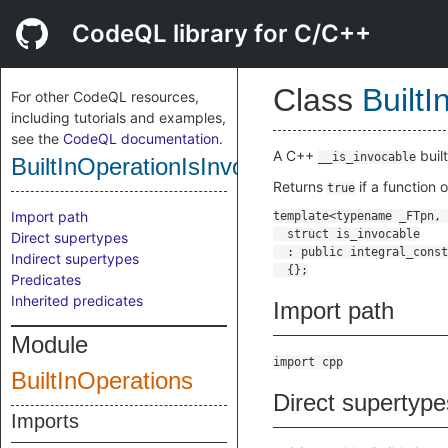
CodeQL library for C/C++
Class
Built
For other CodeQL resources,
including tutorials and examples,
see the
CodeQL documentation
.
A C++
buil
__is_invocable
BuiltInOperationIsInvocable
Returns
if a function 
true
Import path
Direct supertypes
Indirect supertypes
Predicates
Inherited predicates
Import path
Module
import cpp
BuiltInOperations
Direct supertype
Imports