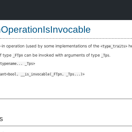
InOperationIsInvocable
t-in operation (used by some implementations of the
he
<type_traits>
of type
can be invoked with arguments of type
.
_FTpn
_Tps
s