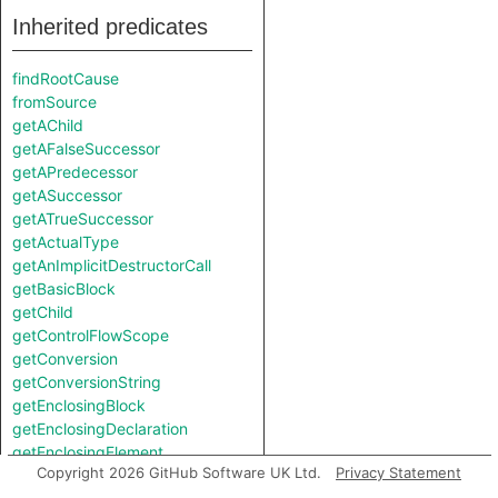
Inherited predicates
findRootCause
fromSource
getAChild
getAFalseSuccessor
getAPredecessor
getASuccessor
getATrueSuccessor
getActualType
getAnImplicitDestructorCall
getBasicBlock
getChild
getControlFlowScope
getConversion
getConversionString
getEnclosingBlock
getEnclosingDeclaration
getEnclosingElement
Copyright 2026 GitHub Software UK Ltd.
Privacy Statement
getEnclosingFunction