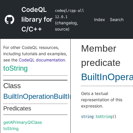
CodeQL
codeql/cpp-all
12.0.1
library for
Index
Search
(
changelog
,
C/C++
source
)
Member
For other CodeQL resources,
including tutorials and examples,
see the
CodeQL documentation
.
predicate
toString
BuiltInOpera
Class
Gets a textual
BuiltInOperationBuiltInIsPointerInterconve
representation of this
expression.
Predicates
string
toString
()
getAPrimaryQlClass
toString