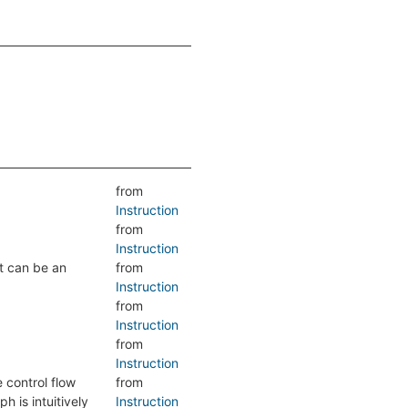
from
Instruction
from
Instruction
lt can be an
from
Instruction
from
Instruction
from
Instruction
e control flow
from
h is intuitively
Instruction