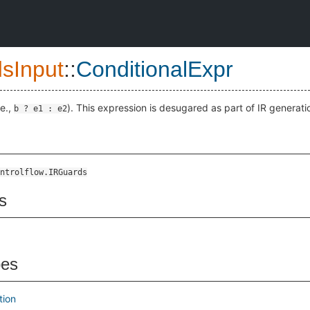
sInput
::
ConditionalExpr
.e.,
). This expression is desugared as part of IR generati
b ? e1 : e2
ntrolflow.IRGuards
s
pes
tion