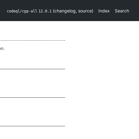
(
changelog
,
source
)
Index
Search
codeql/cpp-all
12.0.1
on.