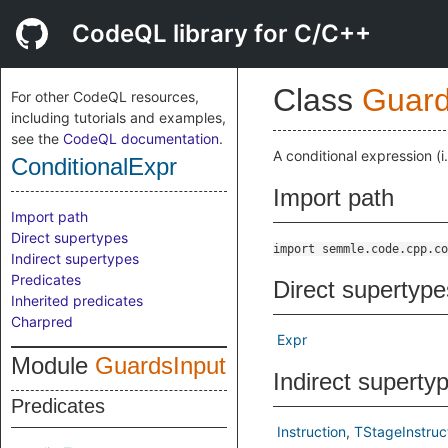
CodeQL library for C/C++
Class
Guard
For other CodeQL resources,
including tutorials and examples,
see the
CodeQL documentation
.
A conditional expression (i
ConditionalExpr
Import path
Import path
Direct supertypes
import semmle.code.cpp.co
Indirect supertypes
Predicates
Direct supertype
Inherited predicates
Charpred
Expr
Module
GuardsInput
Indirect superty
Predicates
Instruction
TStageInstruc