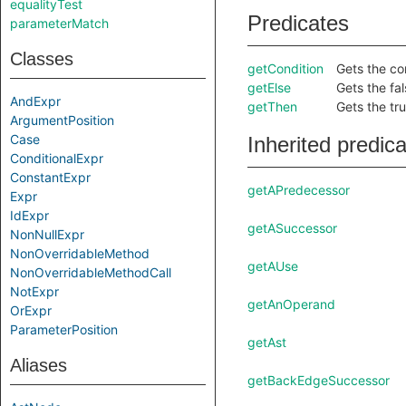
equalityTest
Predicates
parameterMatch
Classes
getCondition
Gets the con
getElse
Gets the fal
AndExpr
getThen
Gets the tru
ArgumentPosition
Case
Inherited predic
ConditionalExpr
ConstantExpr
getAPredecessor
Expr
IdExpr
getASuccessor
NonNullExpr
NonOverridableMethod
getAUse
NonOverridableMethodCall
NotExpr
getAnOperand
OrExpr
ParameterPosition
getAst
Aliases
getBackEdgeSuccessor