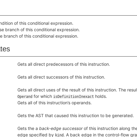
dition of this conditional expression.
se branch of this conditional expression.
e branch of this conditional expression.
ates
Gets all direct predecessors of this instruction.
Gets all direct successors of this instruction.
Gets all direct uses of the result of this instruction. The resu
for which
holds.
Operand
isDefinitionInexact
Gets all of this instruction’s operands.
Gets the AST that caused this instruction to be generated.
Gets the a
back-edge successor
of this instruction along th
edge specified by
. A back edge in the control-flow grap
kind