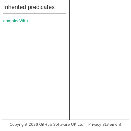
Inherited predicates
combineWith
Copyright 2026 GitHub Software UK Ltd.
Privacy Statement