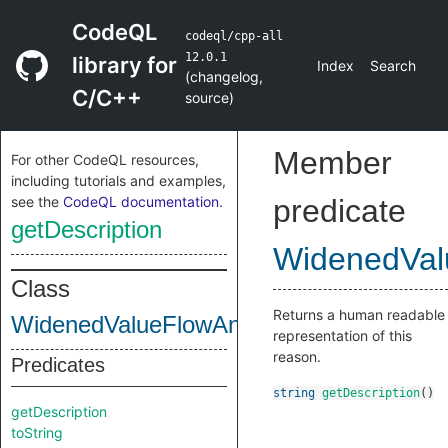
CodeQL
codeql/cpp-all
12.0.1
library for
Index
Search
(
changelog
,
C/C++
source
)
Member
For other CodeQL resources,
including tutorials and examples,
see the
CodeQL documentation
.
predicate
getDescription
WidenedVal
Class
Returns a human readable
WidenedValueFlowAnalysis
representation of this
reason.
Predicates
string
getDescription
()
getDescription
toString