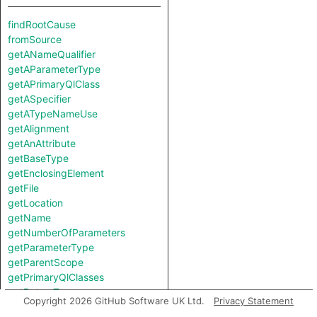
findRootCause
fromSource
getANameQualifier
getAParameterType
getAPrimaryQlClass
getASpecifier
getATypeNameUse
getAlignment
getAnAttribute
getBaseType
getEnclosingElement
getFile
getLocation
getName
getNumberOfParameters
getParameterType
getParentScope
getPrimaryQlClasses
getReturnType
Copyright 2026 GitHub Software UK Ltd.
Privacy Statement
getSize