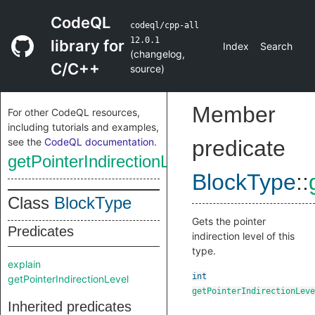
CodeQL
codeql/cpp-all
12.0.1
library for
Index
Search
(
changelog
,
C/C++
source
)
Member
For other CodeQL resources,
including tutorials and examples,
see the
CodeQL documentation
.
predicate
getPointerIndirectionLevel
BlockType
::
Class
BlockType
Gets the pointer
Predicates
indirection level of this
type.
explain
int
getPointerIndirectionLevel
getPointerIndirectionLeve
Inherited predicates