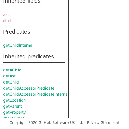
Inherited fields
ast
stmt
Predicates
getChildInternal
Inherited predicates
getAChild
getAst
getChild
getChildAccessorPredicate
getChildAccessorPredicateInternal
getLocation
getParent
getProperty
shouldPrint
Copyright 2026 GitHub Software UK Ltd.
Privacy Statement
toString