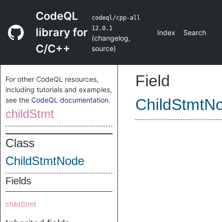
CodeQL
codeql/cpp-all
12.0.1
library for
Index
Search
(
changelog
,
C/C++
source
)
Field
For other CodeQL resources,
including tutorials and examples,
see the
CodeQL documentation
.
ChildStmtN
childStmt
Class
ChildStmtNode
Fields
childStmt