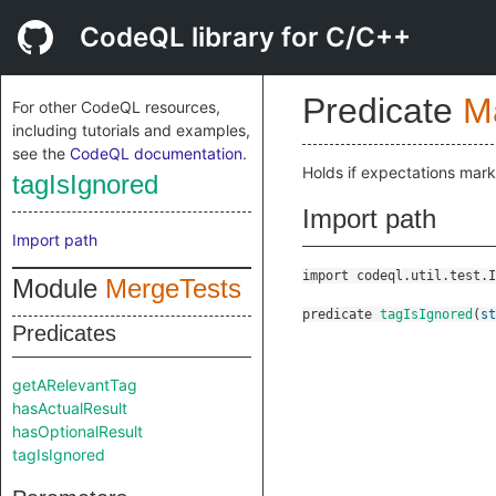
CodeQL library for C/C++
Predicate
M
For other CodeQL resources,
including tutorials and examples,
see the
CodeQL documentation
.
Holds if expectations mar
tagIsIgnored
Import path
Import path
import codeql.util.test.I
Module
MergeTests
predicate
tagIsIgnored
(
st
Predicates
getARelevantTag
hasActualResult
hasOptionalResult
tagIsIgnored