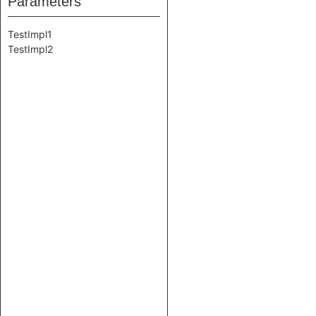
Parameters
TestImpl1
TestImpl2