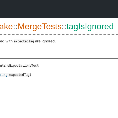
ake
::
MergeTests
::
tagIsIgnored
ked with
are ignored.
expectedTag
nlineExpectationsTest
ring
expectedTag
)