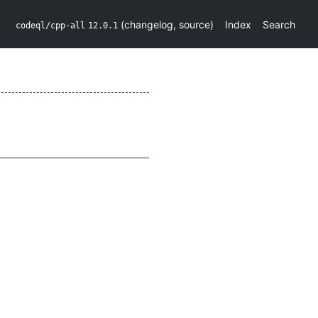
(
changelog
,
source
)
Index
Search
codeql/cpp-all
12.0.1