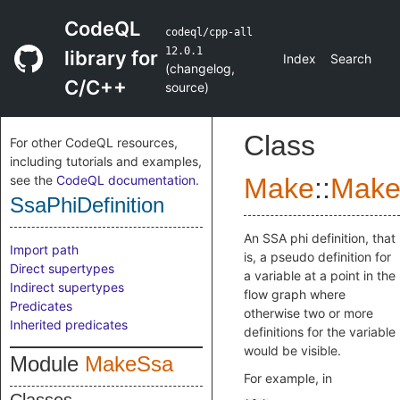
CodeQL
codeql/cpp-all
12.0.1
library for
Index
Search
(
changelog
,
C/C++
source
)
Class
For other CodeQL resources,
including tutorials and examples,
see the
CodeQL documentation
.
Make
::
Make
SsaPhiDefinition
An SSA phi definition, that
Import path
is, a pseudo definition for
Direct supertypes
a variable at a point in the
Indirect supertypes
flow graph where
Predicates
otherwise two or more
Inherited predicates
definitions for the variable
would be visible.
Module
MakeSsa
For example, in