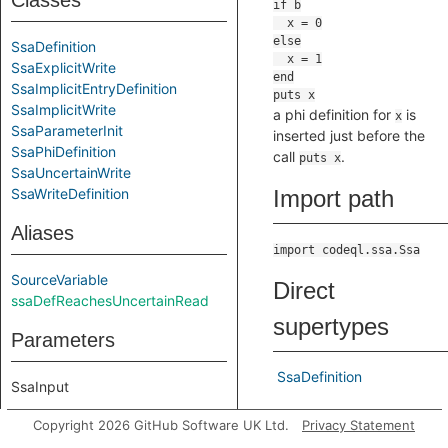
Classes
SsaDefinition
SsaExplicitWrite
SsaImplicitEntryDefinition
SsaImplicitWrite
a phi definition for
is
x
SsaParameterInit
inserted just before the
SsaPhiDefinition
call
.
puts x
SsaUncertainWrite
SsaWriteDefinition
Import path
Aliases
import codeql.ssa.Ssa
SourceVariable
Direct
ssaDefReachesUncertainRead
supertypes
Parameters
SsaDefinition
SsaInput
Indirect
Copyright 2026 GitHub Software UK Ltd.
Privacy Statement