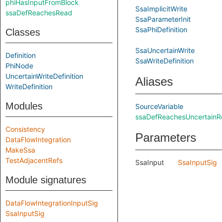
phiHasInputFromBlock
SsaImplicitWrite
ssaDefReachesRead
SsaParameterInit
SsaPhiDefinition
Classes
SsaUncertainWrite
Definition
SsaWriteDefinition
PhiNode
UncertainWriteDefinition
Aliases
WriteDefinition
Modules
SourceVariable
ssaDefReachesUncertain
Consistency
Parameters
DataFlowIntegration
MakeSsa
TestAdjacentRefs
SsaInput
SsaInputSig
Module signatures
DataFlowIntegrationInputSig
SsaInputSig