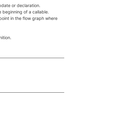
pdate or declaration.
e beginning of a callable.
a point in the flow graph where
nition.