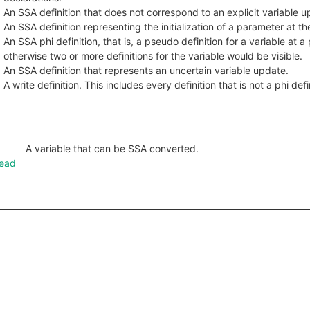
An SSA definition that does not correspond to an explicit variable u
An SSA definition representing the initialization of a parameter at th
An SSA phi definition, that is, a pseudo definition for a variable at 
otherwise two or more definitions for the variable would be visible.
An SSA definition that represents an uncertain variable update.
A write definition. This includes every definition that is not a phi defi
A variable that can be SSA converted.
Read