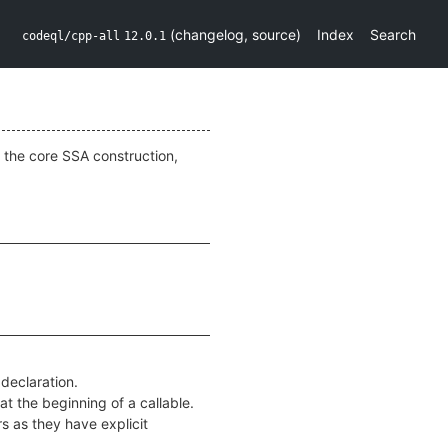
(
changelog
,
source
)
Index
Search
codeql/cpp-all
12.0.1
 the core SSA construction,
 declaration.
 at the beginning of a callable.
s as they have explicit