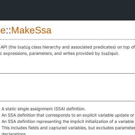
e
::
MakeSsa
 API (the
class hierarchy and associated predicates) on top of
SsaSig
ic expressions, parameters, and writes provided by
.
SsaInput
A static single assignment (SSA) definition.
An SSA definition that corresponds to an explicit variable update or
An SSA definition representing the implicit initialization of a variable
This includes fields and captured variables, but excludes parameter
declarations.