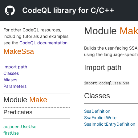
CodeQL library for C/C++
Module
Mak
For other CodeQL resources,
including tutorials and examples,
see the
CodeQL documentation
.
Builds the user-facing SSA
MakeSsa
using the language-specif
Import path
Import path
Classes
Aliases
import codeql.ssa.Ssa
Parameters
Classes
Module
Make
SsaDefinition
Predicates
SsaExplicitWrite
SsaImplicitEntryDefinition
adjacentUseUse
firstUse