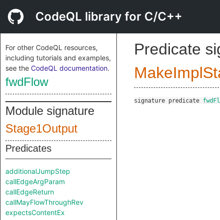
CodeQL library for C/C++
Predicate s
For other CodeQL resources,
including tutorials and examples,
see the
CodeQL documentation
.
MakeImplSt
fwdFlow
signature
predicate
fwdFl
Module signature
Stage1Output
Predicates
additionalJumpStep
callEdgeArgParam
callEdgeReturn
callMayFlowThroughRev
expectsContentEx