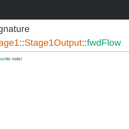
ignature
age1
::
Stage1Output
::
fwdFlow
ow
(
Nd
node
)