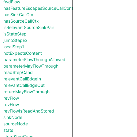
fwdFlow
hasFeatureEscapesSourceCallContext
hasSinkCallCtx
hasSourceCallCtx
isRelevantSourceSinkPair
isStateStep
jumpStepEx
localStep1
notExpectsContent
parameterFlowThroughAllowed
parameterMayFlowThrough
readStepCand
relevantCallEdgeIn
relevantCallEdgeOut
returnMayFlowThrough
revFlow
revFlow
revFlowIsReadAndStored
sinkNode
sourceNode
stats
storeStepCand