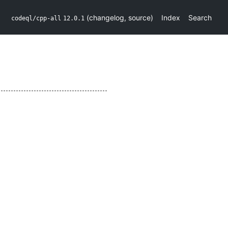
(
changelog
,
source
)
Index
Search
codeql/cpp-all
12.0.1