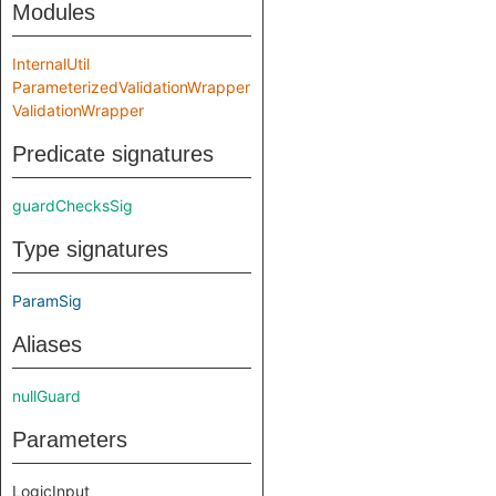
Modules
InternalUtil
ParameterizedValidationWrapper
ValidationWrapper
Predicate signatures
guardChecksSig
Type signatures
ParamSig
Aliases
nullGuard
Parameters
LogicInput