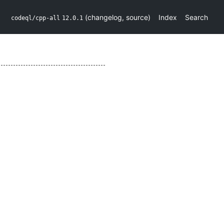
(
changelog
,
source
)
Index
Search
codeql/cpp-all
12.0.1