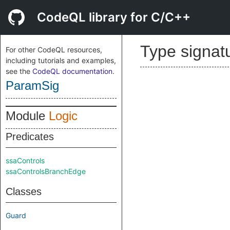
CodeQL library for C/C++
Type signat
For other CodeQL resources,
including tutorials and examples,
see the
CodeQL documentation
.
ParamSig
Module
Logic
Predicates
ssaControls
ssaControlsBranchEdge
Classes
Guard