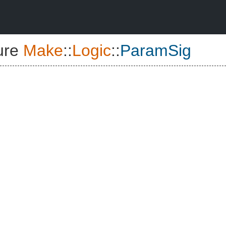
ure
Make
::
Logic
::
ParamSig