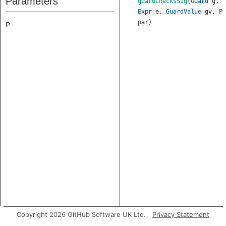
Parameters
guardChecksSig
(
Guard
g
,
Expr
e
,
GuardValue
gv
,
P
par
)
P
Copyright 2026 GitHub Software UK Ltd.
Privacy Statement