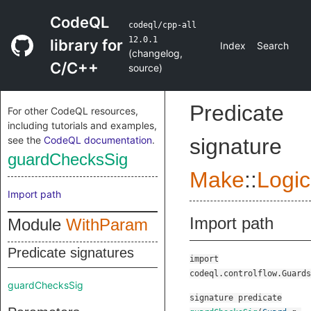
CodeQL
codeql/cpp-all
12.0.1
library for
Index
Search
(
changelog
,
C/C++
source
)
Predicate
For other CodeQL resources,
including tutorials and examples,
see the
CodeQL documentation
.
signature
guardChecksSig
Make
::
Logic
Import path
Import path
Module
WithParam
Predicate signatures
import
codeql.controlflow.Guards
guardChecksSig
signature
predicate