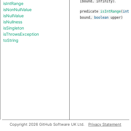
.
[bound, infinity)
isIntRange
isNonNullValue
predicate
isIntRange
(
int
isNullValue
bound
,
boolean
upper
)
isNullness
isSingleton
isThrowsException
toString
Copyright 2026 GitHub Software UK Ltd.
Privacy Statement