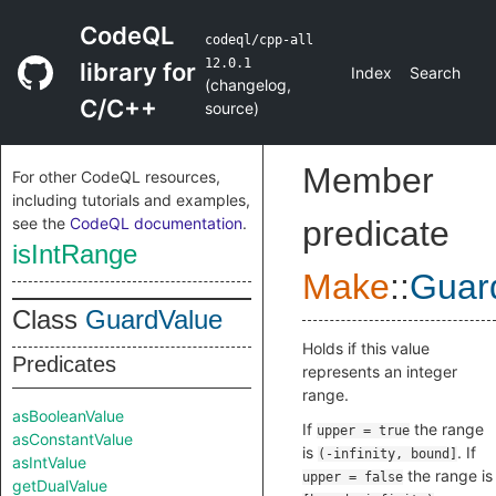
CodeQL
codeql/cpp-all
12.0.1
library for
Index
Search
(
changelog
,
C/C++
source
)
Member
For other CodeQL resources,
including tutorials and examples,
see the
CodeQL documentation
.
predicate
isIntRange
Make
::
Guar
Class
GuardValue
Holds if this value
Predicates
represents an integer
range.
asBooleanValue
If
the range
upper = true
asConstantValue
is
. If
(-infinity, bound]
asIntValue
the range is
upper = false
getDualValue