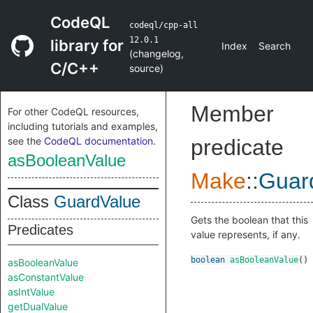
CodeQL
codeql/cpp-all
12.0.1
library for
Index
Search
(
changelog
,
C/C++
source
)
Member
For other CodeQL resources,
including tutorials and examples,
see the
CodeQL documentation
.
predicate
asBooleanValue
Make
::
Guar
Class
GuardValue
Gets the boolean that this
Predicates
value represents, if any.
boolean
asBooleanValue
()
asBooleanValue
asConstantValue
asIntValue
getDualValue