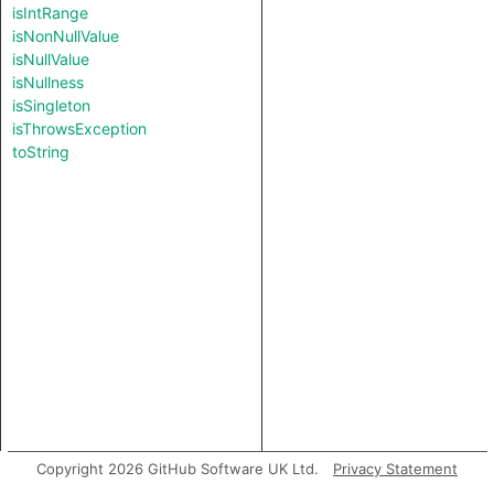
isIntRange
isNonNullValue
isNullValue
isNullness
isSingleton
isThrowsException
toString
Copyright 2026 GitHub Software UK Ltd.
Privacy Statement