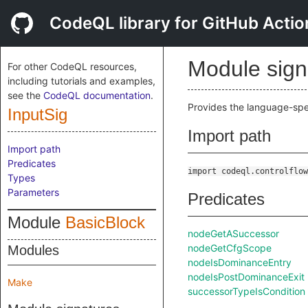
CodeQL library for GitHub Actio
Module sig
For other CodeQL resources,
including tutorials and examples,
see the
CodeQL documentation
.
Provides the language-spec
InputSig
Import path
Import path
Predicates
import codeql.controlflow
Types
Parameters
Predicates
Module
BasicBlock
nodeGetASuccessor
nodeGetCfgScope
Modules
nodeIsDominanceEntry
nodeIsPostDominanceExit
Make
successorTypeIsCondition