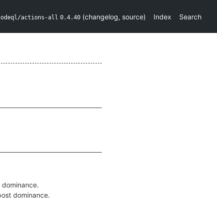
(
changelog
,
source
)
Index
Search
codeql/actions-all
0.4.40
g dominance.
 post dominance.