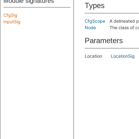
Module signatures
Types
CfgSig
CfgScope
A delineated p
InputSig
Node
The class of c
Parameters
Location
LocationSig