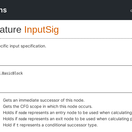
ns
nature
InputSig
ific input specification.
.BasicBlock
Gets an immediate successor of this node.
Gets the CFG scope in which this node occurs.
Holds if
represents an entry node to be used when calculatin
node
Holds if
represents an exit node to be used when calculating
node
Hold if
represents a conditional successor type.
t