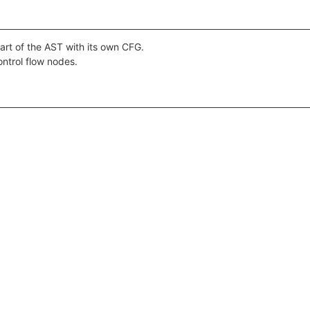
art of the AST with its own CFG.
ontrol flow nodes.