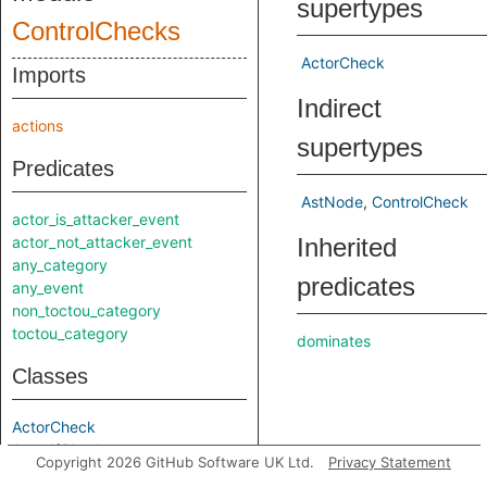
supertypes
ControlChecks
ActorCheck
Imports
Indirect
actions
supertypes
Predicates
AstNode
ControlCheck
actor_is_attacker_event
actor_not_attacker_event
Inherited
any_category
predicates
any_event
non_toctou_category
toctou_category
dominates
Classes
ActorCheck
ActorIfCheck
Copyright 2026 GitHub Software UK Ltd.
Privacy Statement
AssociationActionCheck
dominatesCaller