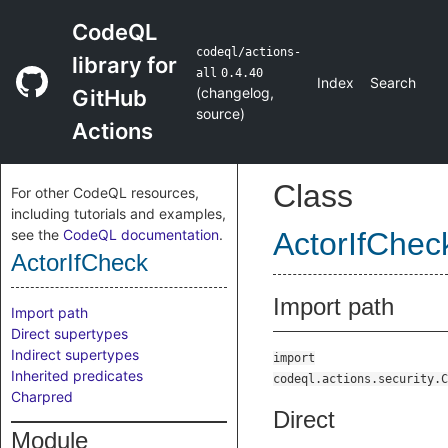
CodeQL
codeql/actions-
library for
all
0.4.40
Index
Search
(
changelog
,
GitHub
source
)
Actions
Class
For other CodeQL resources,
including tutorials and examples,
see the
CodeQL documentation
.
ActorIfChec
ActorIfCheck
Import path
Import path
Direct supertypes
Indirect supertypes
import
Inherited predicates
codeql.actions.security.C
Charpred
Direct
Module