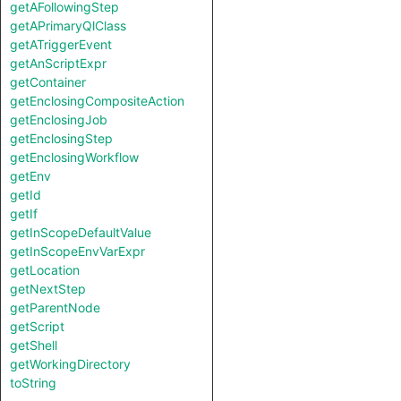
getAFollowingStep
getAPrimaryQlClass
getATriggerEvent
getAnScriptExpr
getContainer
getEnclosingCompositeAction
getEnclosingJob
getEnclosingStep
getEnclosingWorkflow
getEnv
getId
getIf
getInScopeDefaultValue
getInScopeEnvVarExpr
getLocation
getNextStep
getParentNode
getScript
getShell
getWorkingDirectory
toString