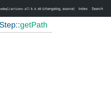
(
changelog
,
source
)
Index
Search
codeql/actions-all
0.4.40
Step
::
getPath