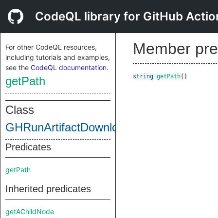
CodeQL library for GitHub Actio
Member pre
For other CodeQL resources,
including tutorials and examples,
see the
CodeQL documentation
.
string
getPath
()
getPath
Class
GHRunArtifactDownloadStep
Predicates
getPath
Inherited predicates
getAChildNode