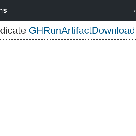
ns
dicate
GHRunArtifactDownload