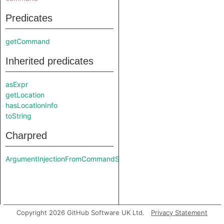
Predicates
getCommand
Inherited predicates
asExpr
getLocation
hasLocationInfo
toString
Charpred
ArgumentInjectionFromCommandSink
Copyright 2026 GitHub Software UK Ltd.
Privacy Statement