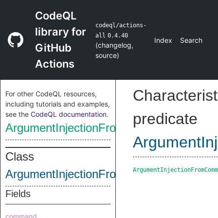
CodeQL
codeql/actions-
library for
all
0.4.40
Index
Search
(
changelog
,
GitHub
source
)
Actions
Characterist
For other CodeQL resources,
including tutorials and examples,
see the
CodeQL documentation
.
predicate
ArgumentInjectionFromCommandSink
ArgumentIn
Class
ArgumentInjectionFromComm
ArgumentInjectionFromCommandSink
Fields
command