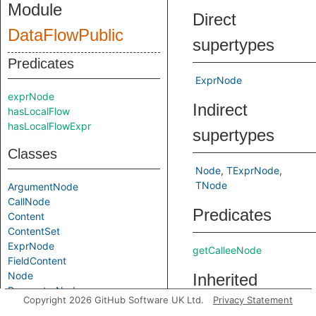
Module
Direct
DataFlowPublic
supertypes
Predicates
ExprNode
exprNode
Indirect
hasLocalFlow
hasLocalFlowExpr
supertypes
Classes
Node
TExprNode
TNode
ArgumentNode
CallNode
Predicates
Content
ContentSet
ExprNode
getCalleeNode
FieldContent
Node
Inherited
ParameterNode
Copyright 2026 GitHub Software UK Ltd.
Privacy Statement
predicates
ReturnNode