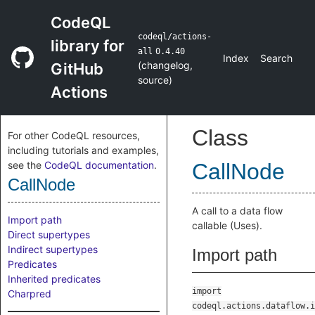
CodeQL
codeql/actions-
library for
all
0.4.40
Index
Search
(
changelog
,
GitHub
source
)
Actions
Class
For other CodeQL resources,
including tutorials and examples,
see the
CodeQL documentation
.
CallNode
CallNode
A call to a data flow
Import path
callable (Uses).
Direct supertypes
Indirect supertypes
Import path
Predicates
Inherited predicates
import
Charpred
codeql.actions.dataflow.i