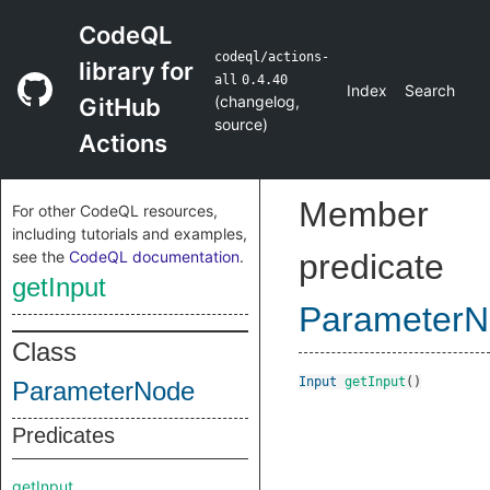
CodeQL
codeql/actions-
library for
all
0.4.40
Index
Search
(
changelog
,
GitHub
source
)
Actions
Member
For other CodeQL resources,
including tutorials and examples,
see the
CodeQL documentation
.
predicate
getInput
Parameter
Class
Input
getInput
()
ParameterNode
Predicates
getInput