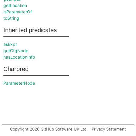
getLocation
isParameterOf
toString
Inherited predicates
asExpr
getCfgNode
hasLocationInfo
Charpred
ParameterNode
Copyright 2026 GitHub Software UK Ltd.
Privacy Statement