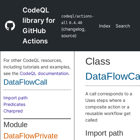
CodeQL
codeql/actions-
library for
all
0.4.40
Index
Search
(
changelog
,
GitHub
source
)
Actions
Class
For other CodeQL resources,
including tutorials and examples,
see the
CodeQL documentation
.
DataFlowCa
DataFlowCall
A call corresponds to a
Import path
Uses steps where a
Predicates
composite action or a
Charpred
reusable workflow get
called
Module
Import path
DataFlowPrivate