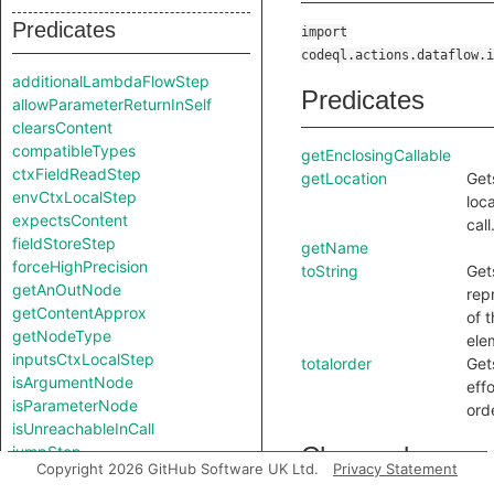
Predicates
import
codeql.actions.dataflow.i
additionalLambdaFlowStep
Predicates
allowParameterReturnInSelf
clearsContent
compatibleTypes
getEnclosingCallable
ctxFieldReadStep
getLocation
Get
envCtxLocalStep
loca
expectsContent
call
fieldStoreStep
getName
forceHighPrecision
toString
Get
getAnOutNode
rep
getContentApprox
of t
getNodeType
ele
inputsCtxLocalStep
totalorder
Get
isArgumentNode
effo
isParameterNode
ord
isUnreachableInCall
Charpred
jumpStep
Copyright 2026 GitHub Software UK Ltd.
Privacy Statement
knownSinkModel