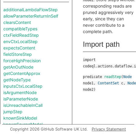
node2
corresponding reads are
additionalLambdaFlowStep
pruned aggressively very
allowParameterReturnInSelf
early, since they can
clearsContent
never contribute to a
compatibleTypes
complete path.
ctxFieldReadStep
envCtxLocalStep
Import path
expectsContent
fieldStoreStep
import
forceHighPrecision
codeql.actions.dataflow.i
getAnOutNode
getContentApprox
predicate
readStep
(
Node
getNodeType
node1
,
ContentSet
c
,
Node
inputsCtxLocalStep
node2
)
isArgumentNode
isParameterNode
isUnreachableInCall
jumpStep
knownSinkModel
knownSourceModel
Copyright 2026 GitHub Software UK Ltd.
Privacy Statement
lambdaCall