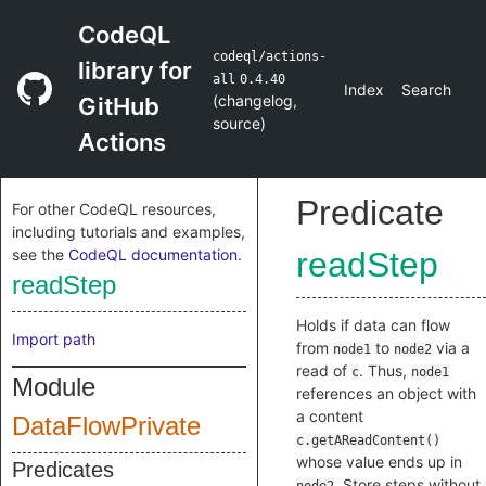
CodeQL
codeql/actions-
library for
all
0.4.40
Index
Search
(
changelog
,
GitHub
source
)
Actions
Predicate
For other CodeQL resources,
including tutorials and examples,
see the
CodeQL documentation
.
readStep
readStep
Holds if data can flow
Import path
from
to
via a
node1
node2
read of
. Thus,
c
node1
Module
references an object with
a content
DataFlowPrivate
c.getAReadContent()
whose value ends up in
Predicates
. Store steps without