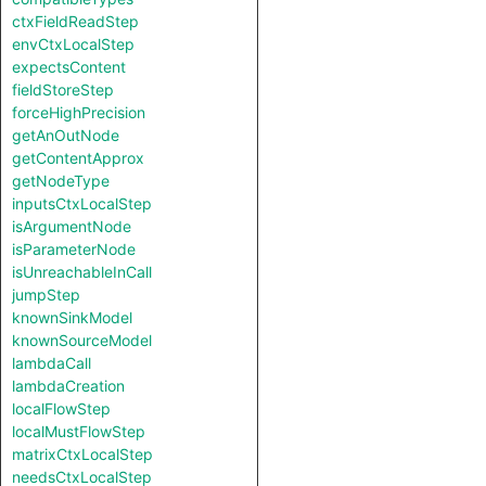
ctxFieldReadStep
envCtxLocalStep
expectsContent
fieldStoreStep
forceHighPrecision
getAnOutNode
getContentApprox
getNodeType
inputsCtxLocalStep
isArgumentNode
isParameterNode
isUnreachableInCall
jumpStep
knownSinkModel
knownSourceModel
lambdaCall
lambdaCreation
localFlowStep
localMustFlowStep
matrixCtxLocalStep
needsCtxLocalStep