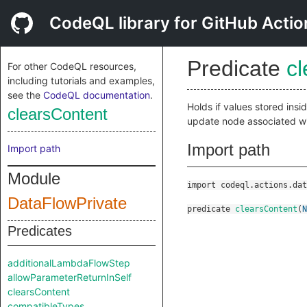
CodeQL library for GitHub Actio
Predicate
c
For other CodeQL resources,
including tutorials and examples,
see the
CodeQL documentation
.
Holds if values stored ins
clearsContent
update node associated w
Import path
Import path
Module
import codeql.actions.dat
DataFlowPrivate
predicate
clearsContent
(
N
Predicates
additionalLambdaFlowStep
allowParameterReturnInSelf
clearsContent
compatibleTypes