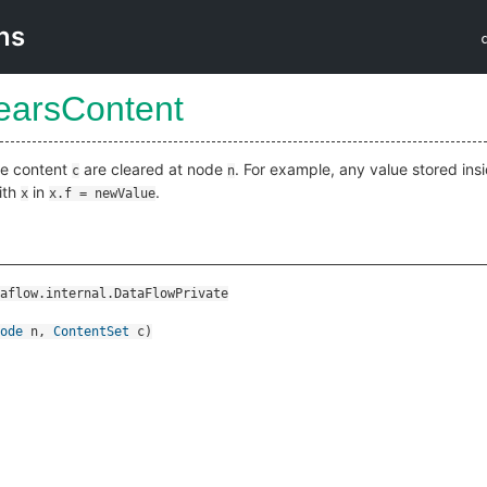
ns
learsContent
ide content
are cleared at node
. For example, any value stored ins
c
n
ith
in
.
x
x.f = newValue
aflow.internal.DataFlowPrivate
ode
n
,
ContentSet
c
)