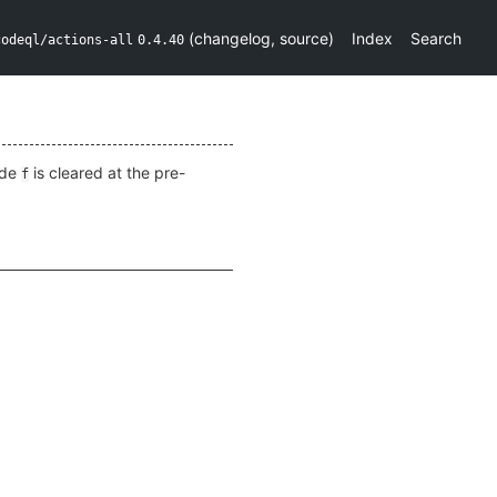
(
changelog
,
source
)
Index
Search
codeql/actions-all
0.4.40
ide
is cleared at the pre-
f