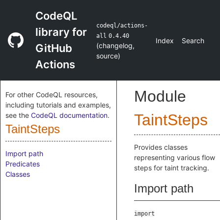
CodeQL
codeql/actions-
library for
all
0.4.40
Index
Search
(
changelog
,
GitHub
source
)
Actions
Module
For other CodeQL resources,
including tutorials and examples,
see the
CodeQL documentation
.
TaintSteps
TaintSteps
Provides classes
Import path
representing various flow
Predicates
steps for taint tracking.
Classes
Import path
import