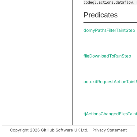
codeql.actions.dataflow.T
Predicates
dornyPathsFilterTaintStep
fileDownloadToRunStep
octokitRequestActionTaint
tjActionsChangedFilesTain
Copyright 2026 GitHub Software UK Ltd.
Privacy Statement