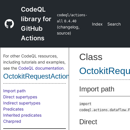
CodeQL
codeql/actions-
library for
all
0.4.40
Index
Search
(
changelog
,
GitHub
source
)
Actions
Class
For other CodeQL resources,
including tutorials and examples,
see the
CodeQL documentation
.
OctokitRequ
OctokitRequestActionSource
Import path
Import path
Direct supertypes
Indirect supertypes
import
Predicates
codeql.actions.dataflow.F
Inherited predicates
Direct
Charpred