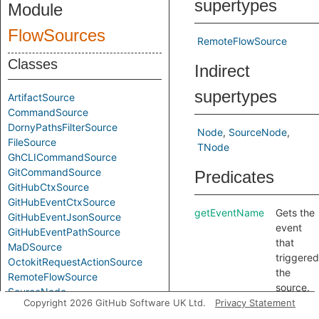
supertypes
Module
FlowSources
RemoteFlowSource
Classes
Indirect
supertypes
ArtifactSource
CommandSource
DornyPathsFilterSource
Node
SourceNode
FileSource
TNode
GhCLICommandSource
GitCommandSource
Predicates
GitHubCtxSource
GitHubEventCtxSource
getEventName
Gets the
GitHubEventJsonSource
event
GitHubEventPathSource
that
MaDSource
triggered
OctokitRequestActionSource
the
RemoteFlowSource
source.
SourceNode
getSourceType
Gets a
Copyright 2026 GitHub Software UK Ltd.
Privacy Statement
TJActionsChangedFilesSource
string