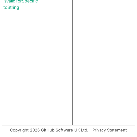
isValidForSpecific
toString
Copyright 2026 GitHub Software UK Ltd.
Privacy Statement