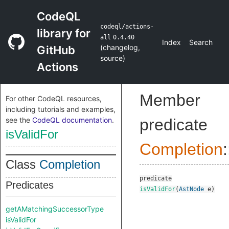
CodeQL
codeql/actions-
library for
all
0.4.40
Index
Search
(
changelog
,
GitHub
source
)
Actions
Member
For other CodeQL resources,
including tutorials and examples,
see the
CodeQL documentation
.
predicate
isValidFor
Completion
:
Class
Completion
predicate
Predicates
isValidFor
(
AstNode
e
)
getAMatchingSuccessorType
isValidFor