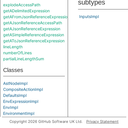
subtypes
explodeAccessPath
getADelimitedExpression
InputsImpl
getAFromJsonReferenceExpression
getAJsonReferenceAccessPath
getAJsonReferenceExpression
getASimpleReferenceExpression
getAToJsonReferenceExpression
lineLength
numberOfLines
partialLineLengthSum
Classes
AstNodeImpl
CompositeActionImpl
DefaultsImpl
EnvExpressionImpl
EnvImpl
EnvironmentImpl
EventImpl
Copyright 2026 GitHub Software UK Ltd.
Privacy Statement
ExpressionImpl