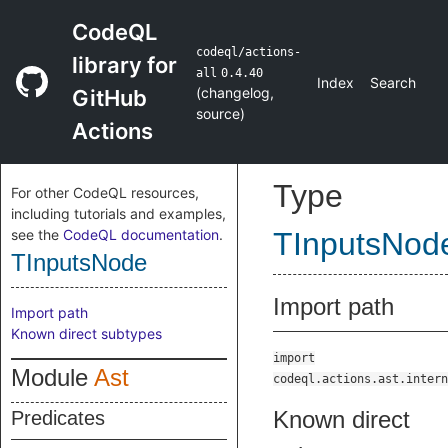
CodeQL
codeql/actions-
library for
all
0.4.40
Index
Search
(
changelog
,
GitHub
source
)
Actions
Type
For other CodeQL resources,
including tutorials and examples,
see the
CodeQL documentation
.
TInputsNod
TInputsNode
Import path
Import path
Known direct subtypes
import
Module
Ast
codeql.actions.ast.intern
Known direct
Predicates