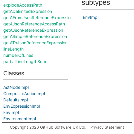
subtypes
explodeAccessPath
getADelimitedExpression
EnvImpl
getAFromJsonReferenceExpression
getAJsonReferenceAccessPath
getAJsonReferenceExpression
getASimpleReferenceExpression
getAToJsonReferenceExpression
lineLength
numberOfLines
partialLineLengthSum
Classes
AstNodeImpl
CompositeActionImpl
DefaultsImpl
EnvExpressionImpl
EnvImpl
EnvironmentImpl
EventImpl
Copyright 2026 GitHub Software UK Ltd.
Privacy Statement
ExpressionImpl