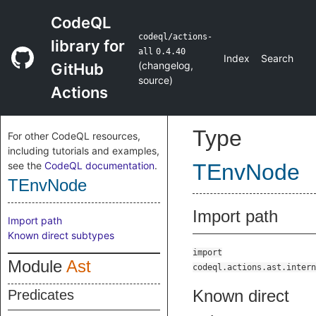
CodeQL
codeql/actions-
library for
all
0.4.40
Index
Search
(
changelog
,
GitHub
source
)
Actions
Type
For other CodeQL resources,
including tutorials and examples,
see the
CodeQL documentation
.
TEnvNode
TEnvNode
Import path
Import path
Known direct subtypes
import
Module
Ast
codeql.actions.ast.intern
Known direct
Predicates