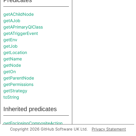
Predicates
getAChildNode
getAJob
getAPrimaryQlClass
getATriggerEvent
getEnv
getJob
getLocation
getName
getNode
getOn
getParentNode
getPermissions
getStrategy
toString
Inherited predicates
getEnclosingCompositeAction
Copyright 2026 GitHub Software UK Ltd.
Privacy Statement
getEnclosingJob
getEnclosingStep