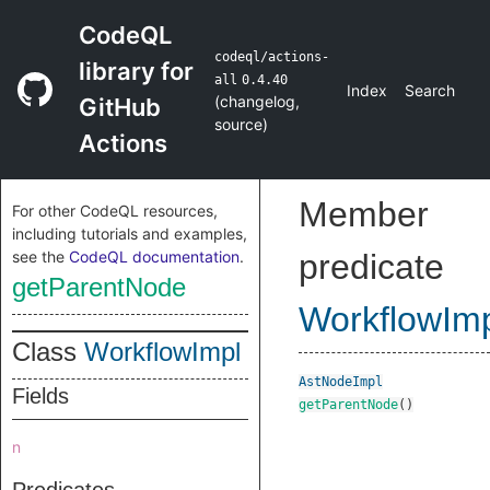
CodeQL
codeql/actions-
library for
all
0.4.40
Index
Search
(
changelog
,
GitHub
source
)
Actions
Member
For other CodeQL resources,
including tutorials and examples,
see the
CodeQL documentation
.
predicate
getParentNode
WorkflowIm
Class
WorkflowImpl
AstNodeImpl
Fields
getParentNode
()
n