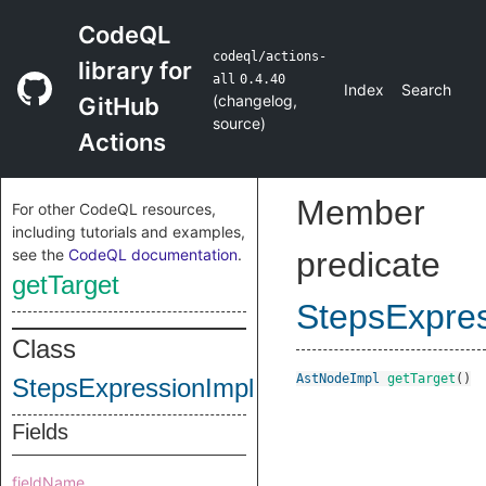
CodeQL
codeql/actions-
library for
all
0.4.40
Index
Search
(
changelog
,
GitHub
source
)
Actions
Member
For other CodeQL resources,
including tutorials and examples,
see the
CodeQL documentation
.
predicate
getTarget
StepsExpres
Class
AstNodeImpl
getTarget
()
StepsExpressionImpl
Fields
fieldName