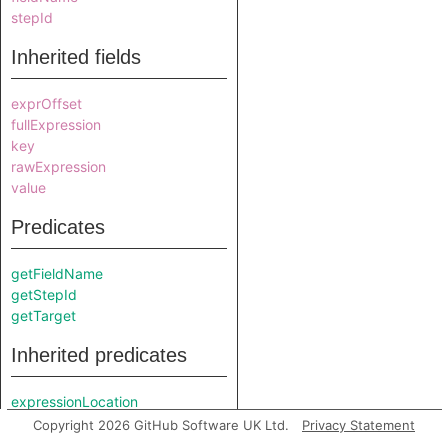
stepId
Inherited fields
exprOffset
fullExpression
key
rawExpression
value
Predicates
getFieldName
getStepId
getTarget
Inherited predicates
expressionLocation
getAChildNode
Copyright 2026 GitHub Software UK Ltd.
Privacy Statement
getAPrimaryQlClass