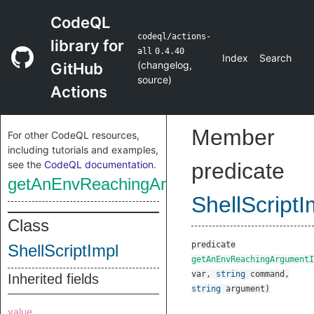
CodeQL
codeql/actions-
library for
all
0.4.40
Index
Search
(
changelog
,
GitHub
source
)
Actions
Member
For other CodeQL resources,
including tutorials and examples,
see the
CodeQL documentation
.
predicate
getAnEnvReachingArgumentInjectionSin
ShellScriptI
Class
predicate
ShellScriptImpl
getAnEnvReachingArgumentI
var
,
string
command
,
Inherited fields
string
argument
)
value