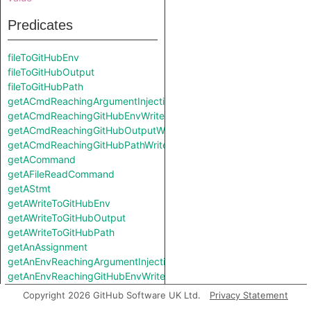
Predicates
fileToGitHubEnv
fileToGitHubOutput
fileToGitHubPath
getACmdReachingArgumentInjectionSink
getACmdReachingGitHubEnvWrite
getACmdReachingGitHubOutputWrite
getACmdReachingGitHubPathWrite
getACommand
getAFileReadCommand
getAStmt
getAWriteToGitHubEnv
getAWriteToGitHubOutput
getAWriteToGitHubPath
getAnAssignment
getAnEnvReachingArgumentInjectionSink
getAnEnvReachingGitHubEnvWrite
getAnEnvReachingGitHubOutputWrite
Copyright 2026 GitHub Software UK Ltd.
Privacy Statement
getAnEnvReachingGitHubPathWrite