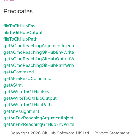
Predicates
fileToGitHubEnv
fileToGitHubOutput
fileToGitHubPath
getACmdReachingArgumentInjectionSink
getACmdReachingGitHubEnvWrite
getACmdReachingGitHubOutputWrite
getACmdReachingGitHubPathWrite
getACommand
getAFileReadCommand
getAStmt
getAWriteToGitHubEnv
getAWriteToGitHubOutput
getAWriteToGitHubPath
getAnAssignment
getAnEnvReachingArgumentInjectionSink
getAnEnvReachingGitHubEnvWrite
getAnEnvReachingGitHubOutputWrite
Copyright 2026 GitHub Software UK Ltd.
Privacy Statement
getAnEnvReachingGitHubPathWrite