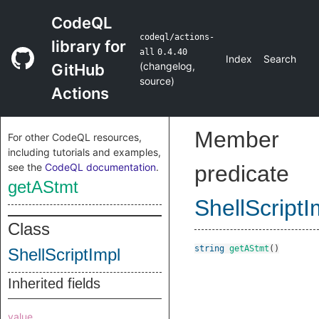
CodeQL
codeql/actions-
library for
all
0.4.40
Index
Search
(
changelog
,
GitHub
source
)
Actions
Member
For other CodeQL resources,
including tutorials and examples,
see the
CodeQL documentation
.
predicate
getAStmt
ShellScriptI
Class
string
getAStmt
()
ShellScriptImpl
Inherited fields
value