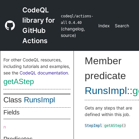
CodeQL
codeql/actions-
library for
all
0.4.40
Index
Search
(
changelog
,
GitHub
source
)
Actions
Member
For other CodeQL resources,
including tutorials and examples,
see the
CodeQL documentation
.
predicate
getAStep
RunsImpl
::
g
Class
RunsImpl
Gets any steps that are
Fields
defined within this job.
StepImpl
getAStep
()
n