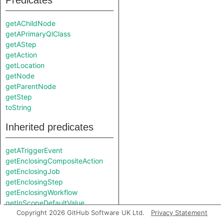
Predicates
getAChildNode
getAPrimaryQlClass
getAStep
getAction
getLocation
getNode
getParentNode
getStep
toString
Inherited predicates
getATriggerEvent
getEnclosingCompositeAction
getEnclosingJob
getEnclosingStep
getEnclosingWorkflow
getInScopeDefaultValue
Copyright 2026 GitHub Software UK Ltd.
Privacy Statement
getInScopeEnvVarExpr