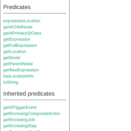
Predicates
expressionLocation
getAChildNode
getAPrimaryQlClass
getExpression
getFullExpression
getLocation
getNode
getParentNode
getRawExpression
hasLocationInfo
toString
Inherited predicates
getATriggerEvent
getEnclosingCompositeAction
getEnclosingJob
getEnclosingStep