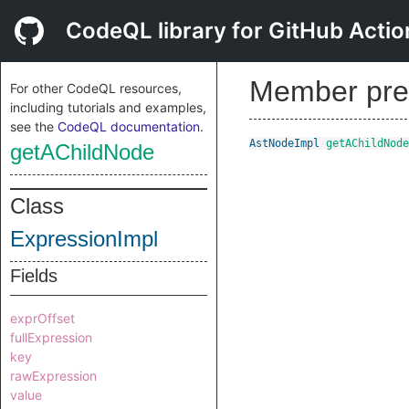
CodeQL library for GitHub Actio
Member pre
For other CodeQL resources,
including tutorials and examples,
see the
CodeQL documentation
.
AstNodeImpl
getAChildNode
getAChildNode
Class
ExpressionImpl
Fields
exprOffset
fullExpression
key
rawExpression
value