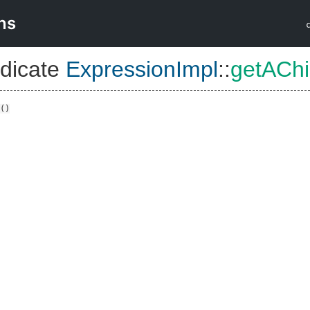
ns
dicate
ExpressionImpl
::
getACh
()