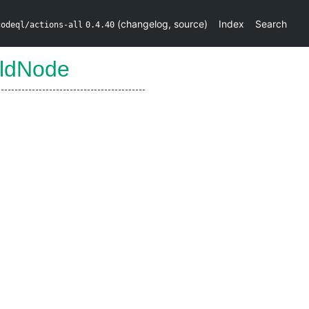
(
changelog
,
source
)
Index
Search
codeql/actions-all
0.4.40
ildNode