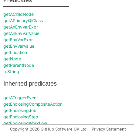
Predicates
getAChildNode
getAPrimaryQlClass
getAnEnvVarExpr
getAnEnvVarValue
getEnvVarExpr
getEnvVarValue
getLocation
getNode
getParentNode
toString
Inherited predicates
getATriggerEvent
getEnclosingCompositeAction
getEnclosingJob
getEnclosingStep
getEnclosingWorkflow
Copyright 2026 GitHub Software UK Ltd.
Privacy Statement
getInScopeDefaultValue
getInScopeEnvVarExpr