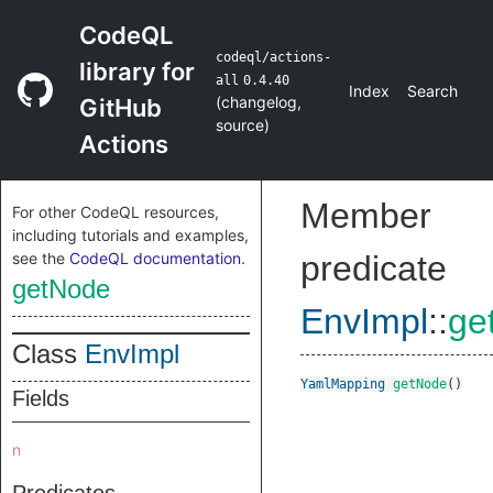
CodeQL
codeql/actions-
library for
all
0.4.40
Index
Search
(
changelog
,
GitHub
source
)
Actions
Member
For other CodeQL resources,
including tutorials and examples,
see the
CodeQL documentation
.
predicate
getNode
EnvImpl
::
ge
Class
EnvImpl
YamlMapping
getNode
()
Fields
n