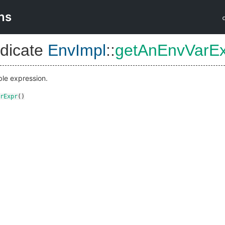
ns
dicate
EnvImpl
::
getAnEnvVarE
ble expression.
rExpr
()