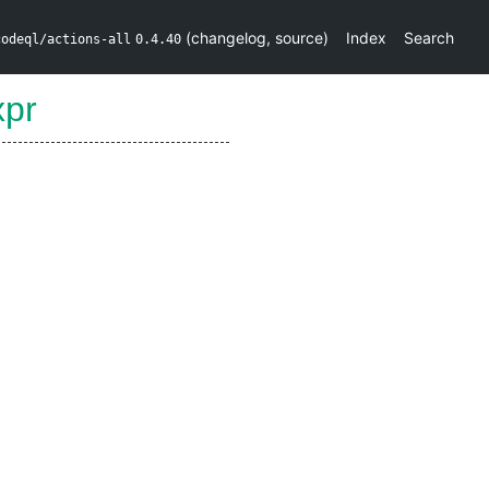
(
changelog
,
source
)
Index
Search
codeql/actions-all
0.4.40
xpr