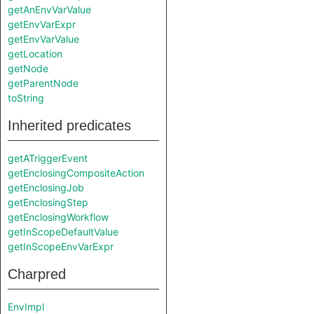
getAnEnvVarValue
getEnvVarExpr
getEnvVarValue
getLocation
getNode
getParentNode
toString
Inherited predicates
getATriggerEvent
getEnclosingCompositeAction
getEnclosingJob
getEnclosingStep
getEnclosingWorkflow
getInScopeDefaultValue
getInScopeEnvVarExpr
Charpred
EnvImpl