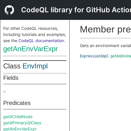
CodeQL library for GitHub Actio
Member pre
For other CodeQL resources,
including tutorials and examples,
see the
CodeQL documentation
.
Gets an environment varia
getAnEnvVarExpr
ExpressionImpl
getAnEnvVa
Class
EnvImpl
Fields
n
Predicates
getAChildNode
getAPrimaryQlClass
getAnEnvVarExpr