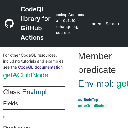
CodeQL
codeql/actions-
library for
all
0.4.40
Index
Search
(
changelog
,
GitHub
source
)
Actions
Member
For other CodeQL resources,
including tutorials and examples,
see the
CodeQL documentation
.
predicate
getAChildNode
EnvImpl
::
ge
Class
EnvImpl
AstNodeImpl
Fields
getAChildNode
()
n