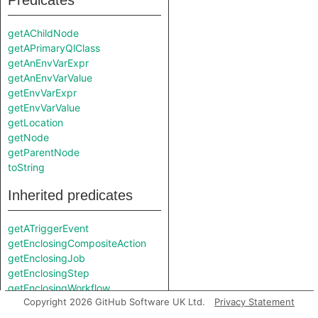
Predicates
getAChildNode
getAPrimaryQlClass
getAnEnvVarExpr
getAnEnvVarValue
getEnvVarExpr
getEnvVarValue
getLocation
getNode
getParentNode
toString
Inherited predicates
getATriggerEvent
getEnclosingCompositeAction
getEnclosingJob
getEnclosingStep
getEnclosingWorkflow
Copyright 2026 GitHub Software UK Ltd.
Privacy Statement
getInScopeDefaultValue
getInScopeEnvVarExpr