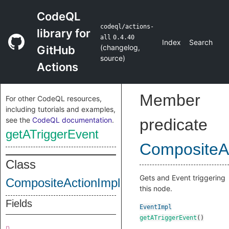
CodeQL
codeql/actions-
library for
all
0.4.40
Index
Search
(
changelog
,
GitHub
source
)
Actions
Member
For other CodeQL resources,
including tutorials and examples,
see the
CodeQL documentation
.
predicate
getATriggerEvent
CompositeA
Class
Gets and Event triggering
CompositeActionImpl
this node.
Fields
EventImpl
getATriggerEvent
()
n