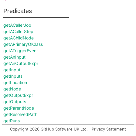
Predicates
getACallerJob
getACallerStep
getAChildNode
getAPrimaryQlClass
getATriggerEvent
getAnInput
getAnOutputExpr
getInput
getInputs
getLocation
getNode
getOutputExpr
getOutputs
getParentNode
getResolvedPath
getRuns
isPrivileged
Copyright 2026 GitHub Software UK Ltd.
Privacy Statement
toString