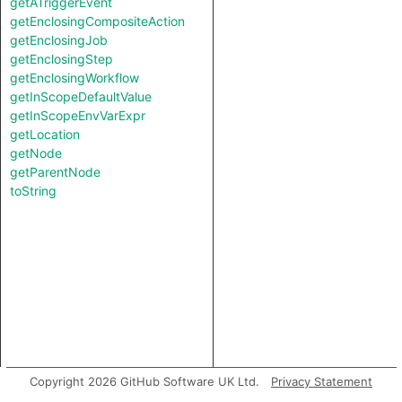
getATriggerEvent
getEnclosingCompositeAction
getEnclosingJob
getEnclosingStep
getEnclosingWorkflow
getInScopeDefaultValue
getInScopeEnvVarExpr
getLocation
getNode
getParentNode
toString
Copyright 2026 GitHub Software UK Ltd.
Privacy Statement