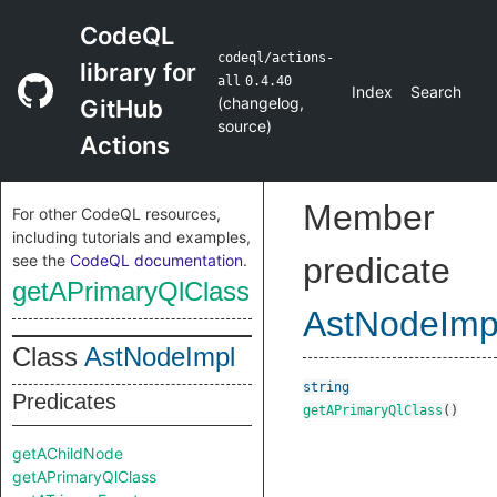
CodeQL
codeql/actions-
library for
all
0.4.40
Index
Search
(
changelog
,
GitHub
source
)
Actions
Member
For other CodeQL resources,
including tutorials and examples,
see the
CodeQL documentation
.
predicate
getAPrimaryQlClass
AstNodeImp
Class
AstNodeImpl
string
Predicates
getAPrimaryQlClass
()
getAChildNode
getAPrimaryQlClass