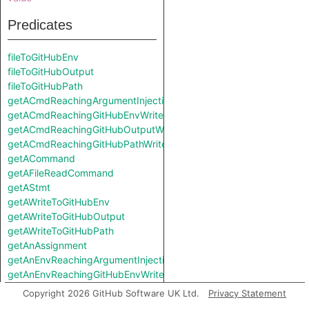
Predicates
fileToGitHubEnv
fileToGitHubOutput
fileToGitHubPath
getACmdReachingArgumentInjectionSink
getACmdReachingGitHubEnvWrite
getACmdReachingGitHubOutputWrite
getACmdReachingGitHubPathWrite
getACommand
getAFileReadCommand
getAStmt
getAWriteToGitHubEnv
getAWriteToGitHubOutput
getAWriteToGitHubPath
getAnAssignment
getAnEnvReachingArgumentInjectionSink
getAnEnvReachingGitHubEnvWrite
getAnEnvReachingGitHubOutputWrite
Copyright 2026 GitHub Software UK Ltd.
Privacy Statement
getAnEnvReachingGitHubPathWrite