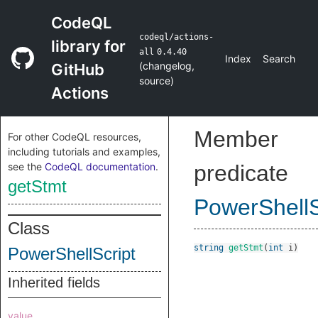
CodeQL
codeql/actions-
library for
all
0.4.40
Index
Search
(
changelog
,
GitHub
source
)
Actions
Member
For other CodeQL resources,
including tutorials and examples,
see the
CodeQL documentation
.
predicate
getStmt
PowerShellS
Class
string
getStmt
(
int
i
)
PowerShellScript
Inherited fields
value